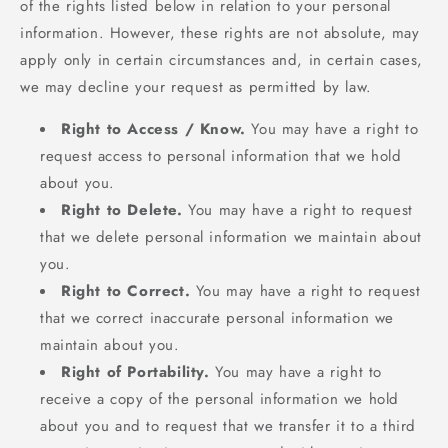
of the rights listed below in relation to your personal
information. However, these rights are not absolute, may
apply only in certain circumstances and, in certain cases,
we may decline your request as permitted by law.
Right to Access / Know.
You may have a right to
request access to personal information that we hold
about you.
Right to Delete.
You may have a right to request
that we delete personal information we maintain about
you.
Right to Correct.
You may have a right to request
that we correct inaccurate personal information we
maintain about you.
Right of Portability.
You may have a right to
receive a copy of the personal information we hold
about you and to request that we transfer it to a third