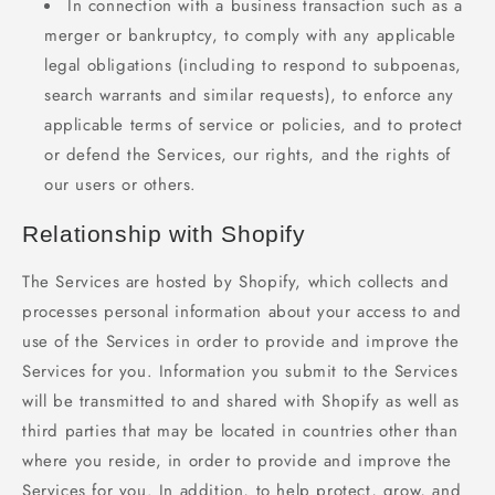
In connection with a business transaction such as a
merger or bankruptcy, to comply with any applicable
legal obligations (including to respond to subpoenas,
search warrants and similar requests), to enforce any
applicable terms of service or policies, and to protect
or defend the Services, our rights, and the rights of
our users or others.
Relationship with Shopify
The Services are hosted by Shopify, which collects and
processes personal information about your access to and
use of the Services in order to provide and improve the
Services for you. Information you submit to the Services
will be transmitted to and shared with Shopify as well as
third parties that may be located in countries other than
where you reside, in order to provide and improve the
Services for you. In addition, to help protect, grow, and