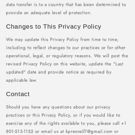
data transfer is to a country that has been determined to
provide an adequate level of protection.
Changes to This Privacy Policy
We may update this Privacy Policy from time to time,
including to reflect changes to our practices or for other
operational, legal, or regulatory reasons. We will post the
revised Privacy Policy on this website, update the "Last
updated" date and provide notice as required by
applicable law.
Contact
Should you have any questions about our privacy
practices or this Privacy Policy, or if you would like to
exercise any of the rights available to you, please call +1
801-513-1152 or email us at kpresnell7@gmail.com or