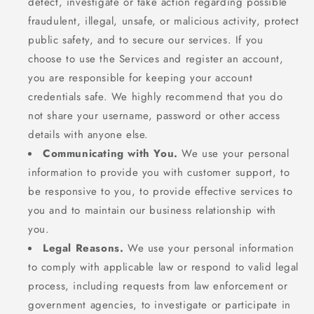
detect, investigate or take action regarding possible
fraudulent, illegal, unsafe, or malicious activity, protect
public safety, and to secure our services. If you
choose to use the Services and register an account,
you are responsible for keeping your account
credentials safe. We highly recommend that you do
not share your username, password or other access
details with anyone else.
Communicating with You.
We use your personal
information to provide you with customer support, to
be responsive to you, to provide effective services to
you and to maintain our business relationship with
you.
Legal Reasons.
We use your personal information
to comply with applicable law or respond to valid legal
process, including requests from law enforcement or
government agencies, to investigate or participate in