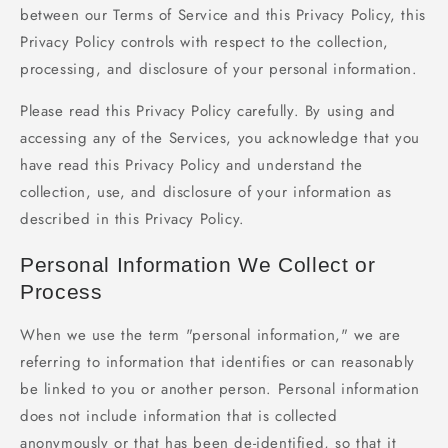
between our Terms of Service and this Privacy Policy, this
Privacy Policy controls with respect to the collection,
processing, and disclosure of your personal information.
Please read this Privacy Policy carefully. By using and
accessing any of the Services, you acknowledge that you
have read this Privacy Policy and understand the
collection, use, and disclosure of your information as
described in this Privacy Policy.
Personal Information We Collect or
Process
When we use the term "personal information," we are
referring to information that identifies or can reasonably
be linked to you or another person. Personal information
does not include information that is collected
anonymously or that has been de-identified, so that it