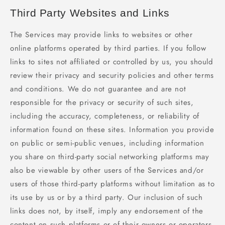
Third Party Websites and Links
The Services may provide links to websites or other
online platforms operated by third parties. If you follow
links to sites not affiliated or controlled by us, you should
review their privacy and security policies and other terms
and conditions. We do not guarantee and are not
responsible for the privacy or security of such sites,
including the accuracy, completeness, or reliability of
information found on these sites. Information you provide
on public or semi-public venues, including information
you share on third-party social networking platforms may
also be viewable by other users of the Services and/or
users of those third-party platforms without limitation as to
its use by us or by a third party. Our inclusion of such
links does not, by itself, imply any endorsement of the
content on such platforms or of their owners or operators,