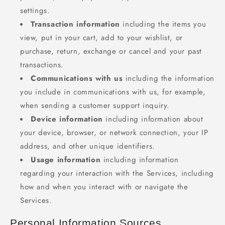
settings.
Transaction information
including the items you
view, put in your cart, add to your wishlist, or
purchase, return, exchange or cancel and your past
transactions.
Communications with us
including the information
you include in communications with us, for example,
when sending a customer support inquiry.
Device information
including information about
your device, browser, or network connection, your IP
address, and other unique identifiers.
Usage information
including information
regarding your interaction with the Services, including
how and when you interact with or navigate the
Services.
Personal Information Sources