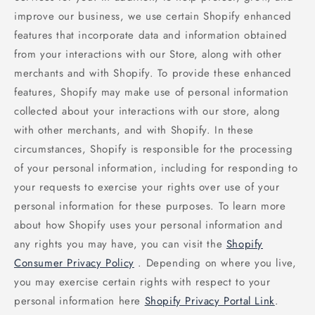
improve our business, we use certain Shopify enhanced
features that incorporate data and information obtained
from your interactions with our Store, along with other
merchants and with Shopify. To provide these enhanced
features, Shopify may make use of personal information
collected about your interactions with our store, along
with other merchants, and with Shopify. In these
circumstances, Shopify is responsible for the processing
of your personal information, including for responding to
your requests to exercise your rights over use of your
personal information for these purposes. To learn more
about how Shopify uses your personal information and
any rights you may have, you can visit the
Shopify
Consumer Privacy Policy
. Depending on where you live,
you may exercise certain rights with respect to your
personal information here
Shopify Privacy Portal Link
.