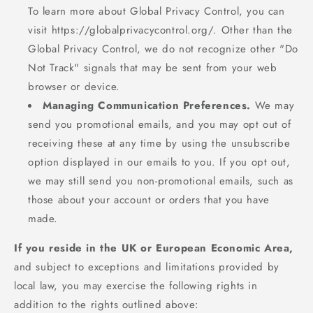
To learn more about Global Privacy Control, you can
visit https://globalprivacycontrol.org/. Other than the
Global Privacy Control, we do not recognize other "Do
Not Track" signals that may be sent from your web
browser or device.
Managing Communication Preferences.
We may
send you promotional emails, and you may opt out of
receiving these at any time by using the unsubscribe
option displayed in our emails to you. If you opt out,
we may still send you non-promotional emails, such as
those about your account or orders that you have
made.
If you reside in the UK or European Economic Area,
and subject to exceptions and limitations provided by
local law, you may exercise the following rights in
addition to the rights outlined above: