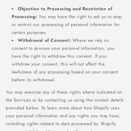
Objection to Processing and Restriction of
Processing:
You may have the right to ask us to stop
or restrict our processing of personal information for
certain purposes.
Withdrawal of Consent:
Where we rely on
consent to process your personal information, you
have the right to withdraw this consent. If you
withdraw your consent, this will not affect the
lawfulness of any processing based on your consent
before its withdrawal.
You may exercise any of these rights where indicated on
the Services or by contacting us using the contact details
provided below. To learn more about how Shopify uses
your personal information and any rights you may have,
including rights related to data processed by Shopify,