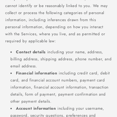
cannot identify or be reasonably linked to you. We may
collect or process the following categories of personal
information, including inferences drawn from this
personal information, depending on how you interact
with the Services, where you live, and as permitted or
required by applicable law:
Contact details
including your name, address,
billing address, shipping address, phone number, and
email address.
Financial information
including credit card, debit
card, and financial account numbers, payment card
information, financial account information, transaction
details, form of payment, payment confirmation and
other payment details.
Account information
including your username,
password, security questions, preferences and