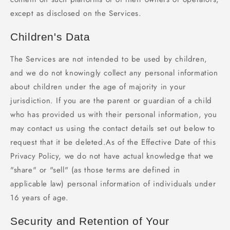
except as disclosed on the Services.
Children's Data
The Services are not intended to be used by children,
and we do not knowingly collect any personal information
about children under the age of majority in your
jurisdiction. If you are the parent or guardian of a child
who has provided us with their personal information, you
may contact us using the contact details set out below to
request that it be deleted.As of the Effective Date of this
Privacy Policy, we do not have actual knowledge that we
"share" or "sell" (as those terms are defined in
applicable law) personal information of individuals under
16 years of age.
Security and Retention of Your