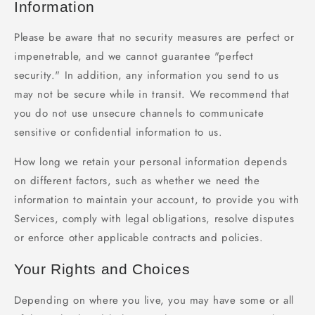
Information
Please be aware that no security measures are perfect or
impenetrable, and we cannot guarantee "perfect
security." In addition, any information you send to us
may not be secure while in transit. We recommend that
you do not use unsecure channels to communicate
sensitive or confidential information to us.
How long we retain your personal information depends
on different factors, such as whether we need the
information to maintain your account, to provide you with
Services, comply with legal obligations, resolve disputes
or enforce other applicable contracts and policies.
Your Rights and Choices
Depending on where you live, you may have some or all