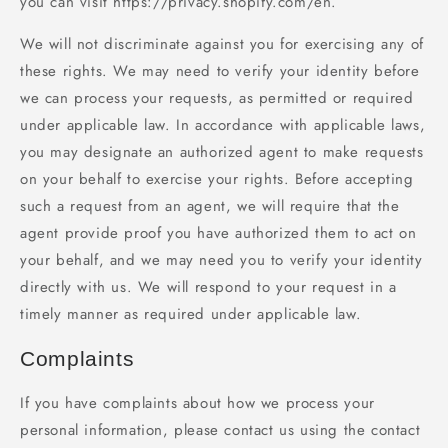
you can visit https://privacy.shopify.com/en.
We will not discriminate against you for exercising any of
these rights. We may need to verify your identity before
we can process your requests, as permitted or required
under applicable law. In accordance with applicable laws,
you may designate an authorized agent to make requests
on your behalf to exercise your rights. Before accepting
such a request from an agent, we will require that the
agent provide proof you have authorized them to act on
your behalf, and we may need you to verify your identity
directly with us. We will respond to your request in a
timely manner as required under applicable law.
Complaints
If you have complaints about how we process your
personal information, please contact us using the contact