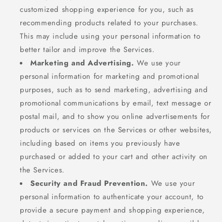
customized shopping experience for you, such as
recommending products related to your purchases.
This may include using your personal information to
better tailor and improve the Services.
Marketing and Advertising.
We use your
personal information for marketing and promotional
purposes, such as to send marketing, advertising and
promotional communications by email, text message or
postal mail, and to show you online advertisements for
products or services on the Services or other websites,
including based on items you previously have
purchased or added to your cart and other activity on
the Services.
Security and Fraud Prevention.
We use your
personal information to authenticate your account, to
provide a secure payment and shopping experience,