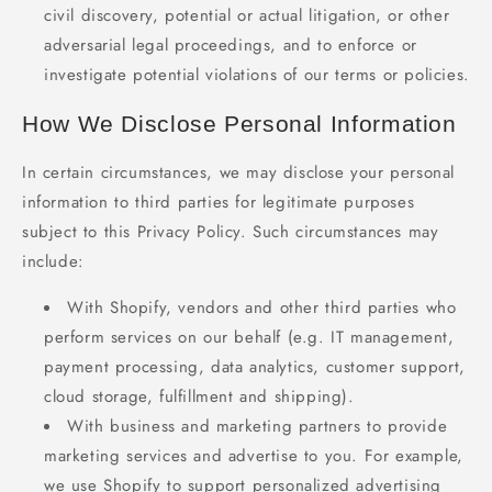
civil discovery, potential or actual litigation, or other
adversarial legal proceedings, and to enforce or
investigate potential violations of our terms or policies.
How We Disclose Personal Information
In certain circumstances, we may disclose your personal
information to third parties for legitimate purposes
subject to this Privacy Policy. Such circumstances may
include:
With Shopify, vendors and other third parties who
perform services on our behalf (e.g. IT management,
payment processing, data analytics, customer support,
cloud storage, fulfillment and shipping).
With business and marketing partners to provide
marketing services and advertise to you. For example,
we use Shopify to support personalized advertising