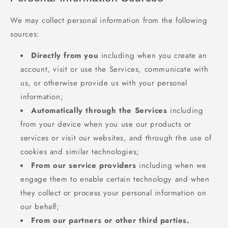
We may collect personal information from the following
sources:
Directly from you
including when you create an
account, visit or use the Services, communicate with
us, or otherwise provide us with your personal
information;
Automatically through the Services
including
from your device when you use our products or
services or visit our websites, and through the use of
cookies and similar technologies;
From our service providers
including when we
engage them to enable certain technology and when
they collect or process your personal information on
our behalf;
From our partners or other third parties.