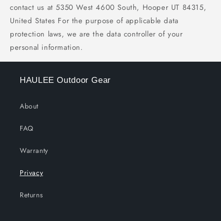
contact us at 5350 West 4600 South, Hooper UT 84315,
United States For the purpose of applicable data
protection laws, we are the data controller of your
personal information.
HAULEE Outdoor Gear
About
FAQ
Warranty
Privacy
Returns