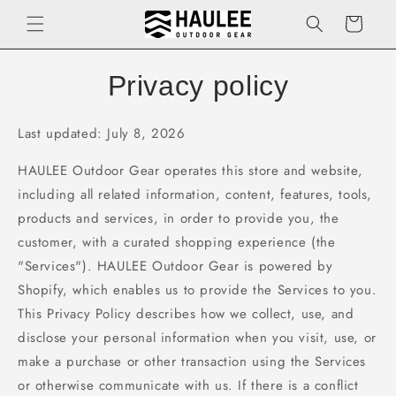
Skip to
Cart
content
Privacy policy
Last updated: July 8, 2026
HAULEE Outdoor Gear operates this store and website,
including all related information, content, features, tools,
products and services, in order to provide you, the
customer, with a curated shopping experience (the
"Services"). HAULEE Outdoor Gear is powered by
Shopify, which enables us to provide the Services to you.
This Privacy Policy describes how we collect, use, and
disclose your personal information when you visit, use, or
make a purchase or other transaction using the Services
or otherwise communicate with us. If there is a conflict