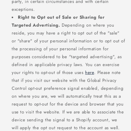
party, in certain circumstances and with certain
exceptions.
Right to Opt out of Sale or Sharing for
Targeted Advertising.
Depending on where you
reside, you may have a right to opt out of the "sale"
or "share" of your personal information or to opt out of
the processing of your personal information for
purposes considered to be "targeted advertising", as
defined in applicable privacy laws. You can exercise
your rights to opt-out of those uses
here
. Please note
that if you visit our website with the Global Privacy
Control opt-out preference signal enabled, depending
on where you are, we will automatically treat this as a
request to opt-out for the device and browser that you
use to visit the website. If we are able to associate the
device sending the signal to a Shopify account, we
will apply the opt out request to the account as well.