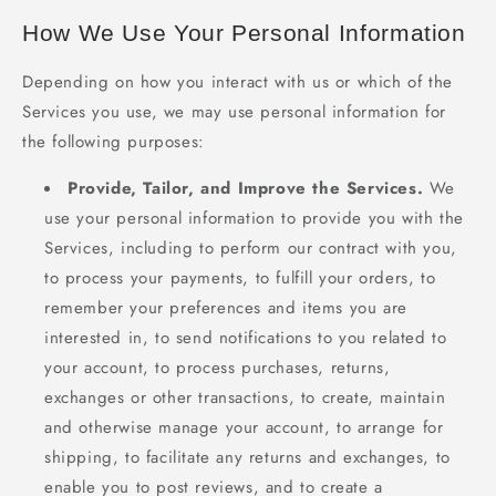
How We Use Your Personal Information
Depending on how you interact with us or which of the
Services you use, we may use personal information for
the following purposes:
Provide, Tailor, and Improve the Services.
We
use your personal information to provide you with the
Services, including to perform our contract with you,
to process your payments, to fulfill your orders, to
remember your preferences and items you are
interested in, to send notifications to you related to
your account, to process purchases, returns,
exchanges or other transactions, to create, maintain
and otherwise manage your account, to arrange for
shipping, to facilitate any returns and exchanges, to
enable you to post reviews, and to create a