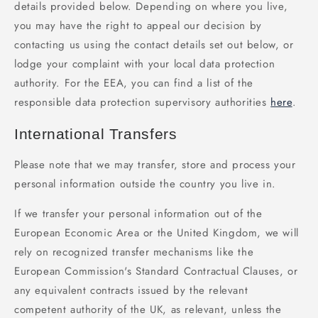
details provided below. Depending on where you live,
you may have the right to appeal our decision by
contacting us using the contact details set out below, or
lodge your complaint with your local data protection
authority. For the EEA, you can find a list of the
responsible data protection supervisory authorities
here
.
International Transfers
Please note that we may transfer, store and process your
personal information outside the country you live in.
If we transfer your personal information out of the
European Economic Area or the United Kingdom, we will
rely on recognized transfer mechanisms like the
European Commission's Standard Contractual Clauses, or
any equivalent contracts issued by the relevant
competent authority of the UK, as relevant, unless the