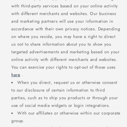
with third-party services based on your online activity
with different merchants and websites. Our business
and marketing partners will use your information in
accordance with their own privacy notices. Depending
on where you reside, you may have a right to direct
us not to share information about you to show you
targeted advertisements and marketing based on your
online activity with different merchants and websites.
You can exercise your rights to opt-out of those uses
here
.
When you direct, request us or otherwise consent
to our disclosure of certain information to third
parties, such as to ship you products or through your
use of social media widgets or login integrations.
With our affiliates or otherwise within our corporate
group.